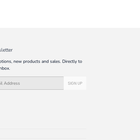
letter
tions, new products and sales. Directly to
inbox.
SIGN UP