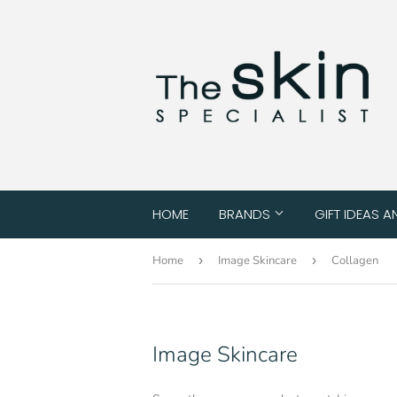
HOME
BRANDS
GIFT IDEAS A
Home
›
Image Skincare
›
Collagen
Image Skincare