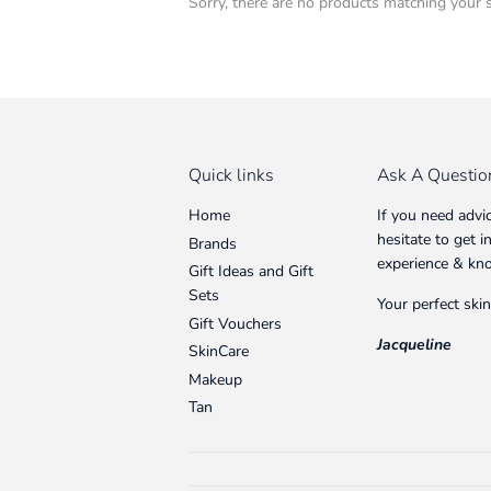
Sorry, there are no products matching your 
Quick links
Ask A Questio
Home
If you need advi
hesitate to get 
Brands
experience & kn
Gift Ideas and Gift
Sets
Your perfect skin
Gift Vouchers
Jacqueline
SkinCare
Makeup
Tan