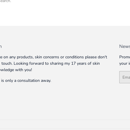
search.
n
News
ce on any products, skin concerns or conditions please don't
Promo
in touch. Looking forward to sharing my 17 years of skin
your 
owledge with you!
Email
 is only a consultation away.