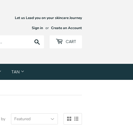
Let us Lead you on your skincare Journey
Sign in
or
Create an Account
Search
CART
TAN
 by