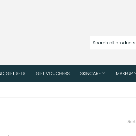
ND GIFT SETS
GIFT VOUCHERS
SKINCARE
MAKEUP
Sort