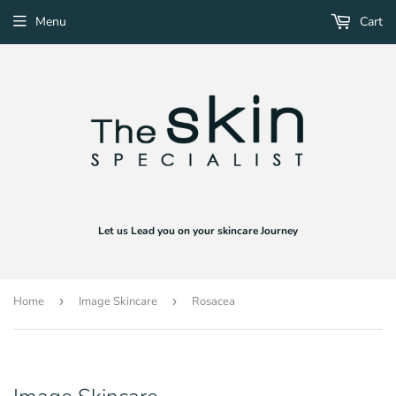
Menu
Cart
Let us Lead you on your skincare Journey
Home
›
Image Skincare
›
Rosacea