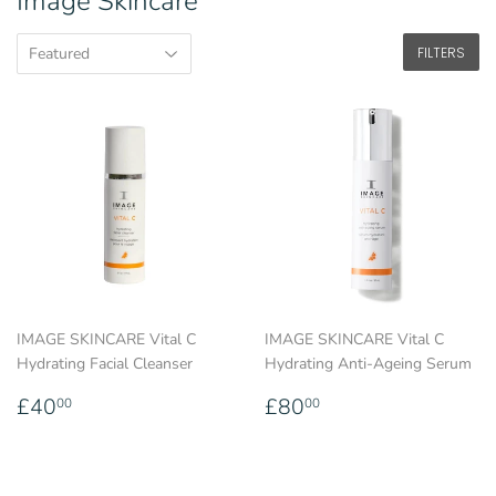
Image Skincare
FILTERS
IMAGE SKINCARE Vital C
IMAGE SKINCARE Vital C
Hydrating Facial Cleanser
Hydrating Anti-Ageing Serum
Regular
£40.00
Regular
£80.00
£40
£80
00
00
price
price