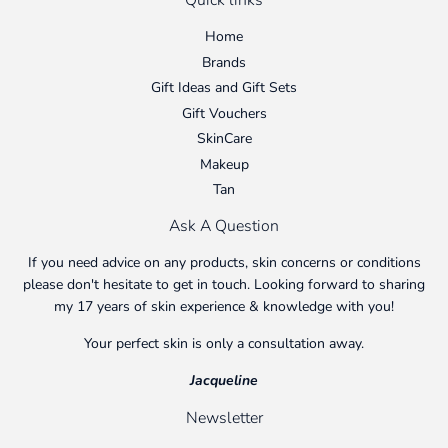
Quick links
Home
Brands
Gift Ideas and Gift Sets
Gift Vouchers
SkinCare
Makeup
Tan
Ask A Question
If you need advice on any products, skin concerns or conditions
please don't hesitate to get in touch. Looking forward to sharing
my 17 years of skin experience & knowledge with you!
Your perfect skin is only a consultation away.
Jacqueline
Newsletter