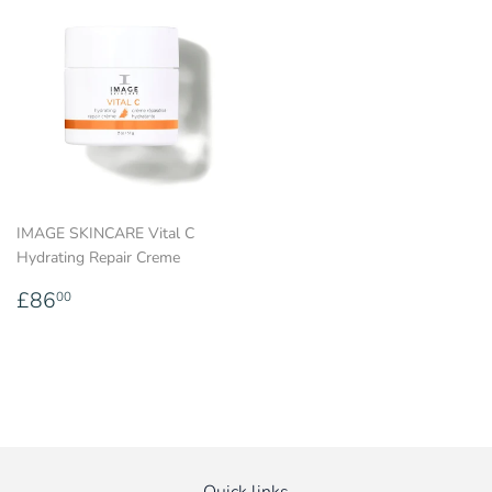
IMAGE SKINCARE Vital C
Hydrating Repair Creme
Regular
£86.00
£86
00
price