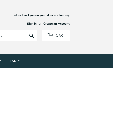
Let us Lead you on your skincare Journey
Sign in
or
Create an Account
Search
CART
TAN