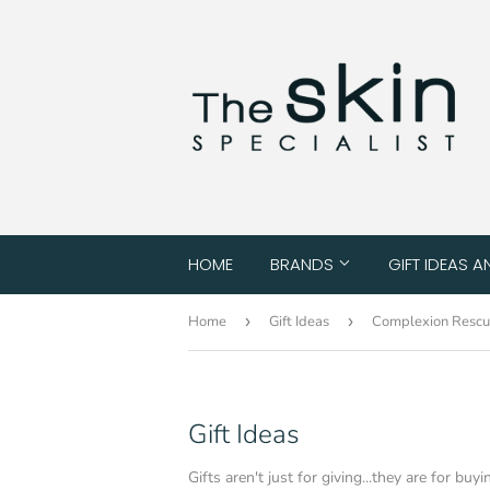
HOME
BRANDS
GIFT IDEAS A
Home
›
Gift Ideas
›
Complexion Resc
Gift Ideas
Gifts aren't just for giving...they are for buyi