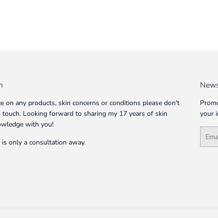
n
News
ce on any products, skin concerns or conditions please don't
Promo
in touch. Looking forward to sharing my 17 years of skin
your 
owledge with you!
Email
 is only a consultation away.