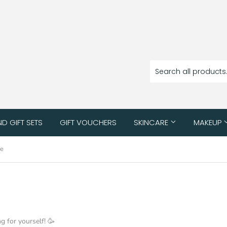
ND GIFT SETS
GIFT VOUCHERS
SKINCARE
MAKEUP
ue
ng for yourself! 🥳