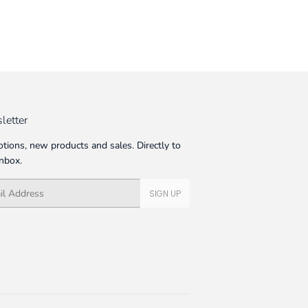
letter
tions, new products and sales. Directly to
inbox.
SIGN UP