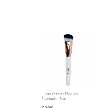
Image Skincare Flawless
Foundation Brush
Regular
£30.00
00