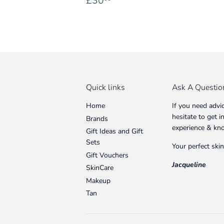
£30
price
Quick links
Ask A Questio
Home
If you need advi
hesitate to get 
Brands
experience & kn
Gift Ideas and Gift
Sets
Your perfect skin
Gift Vouchers
Jacqueline
SkinCare
Makeup
Tan