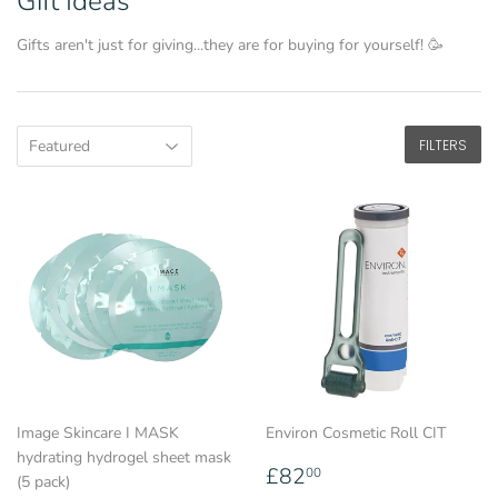
Gift Ideas
Gifts aren't just for giving...they are for buying for yourself! 🥳
FILTERS
Image Skincare I MASK
Environ Cosmetic Roll CIT
hydrating hydrogel sheet mask
Regular
£82.00
£82
00
(5 pack)