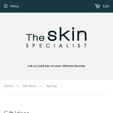
Menu
Cart
Let us Lead you on your skincare Journey
Home
›
Gift Ideas
›
Ageing