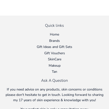
Quick links
Home
Brands
Gift Ideas and Gift Sets
Gift Vouchers
SkinCare
Makeup
Tan
Ask A Question
If you need advice on any products, skin concerns or conditions
please don't hesitate to get in touch. Looking forward to sharing
my 17 years of skin experience & knowledge with you!