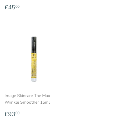
price
Regular
£45.00
£45
00
price
Image Skincare The Max
Wrinkle Smoother 15ml
Regular
£93.00
£93
00
price