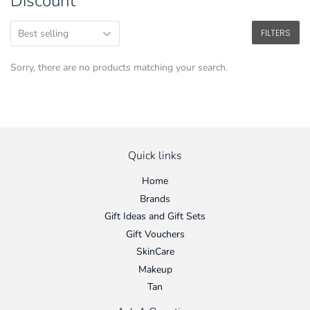
Discount
FILTERS
Sorry, there are no products matching your search.
Quick links
Home
Brands
Gift Ideas and Gift Sets
Gift Vouchers
SkinCare
Makeup
Tan