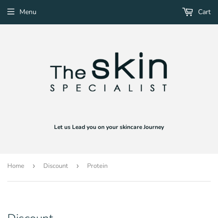
Menu
Cart
Let us Lead you on your skincare Journey
Home
›
Discount
›
Protein