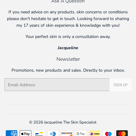
Ask A Question
If you need advice on any products, skin concerns or conditions
please don't hesitate to get in touch. Looking forward to sharing
my 17 years of skin experience & knowledge with you!
Your perfect skin is only a consultation away.
Jacqueline
Newsletter
Promotions, new products and sales. Directly to your inbox.
Email
SIGN UP
© 2026
Jacqueline The Skin Specialist
Payment