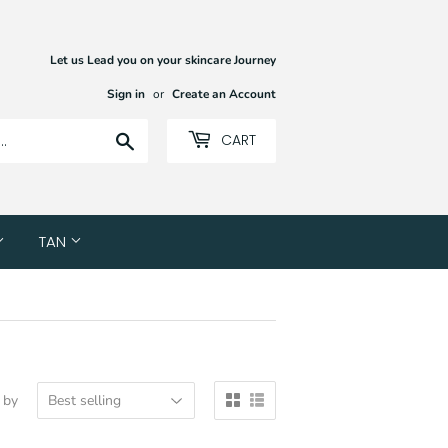
Let us Lead you on your skincare Journey
Sign in
or
Create an Account
Search
CART
TAN
 by