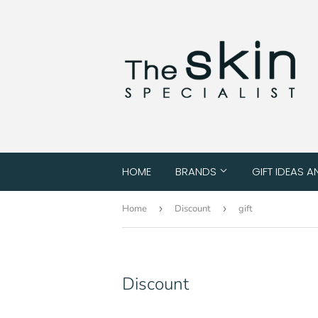
HOME
BRANDS
GIFT IDEAS A
Home
›
Discount
›
gift
Discount