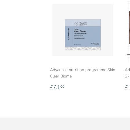
Advanced nutrition programme Skin
Ad
Clear Biome
Sk
Regular
£61.00
R
£61
£
00
price
p