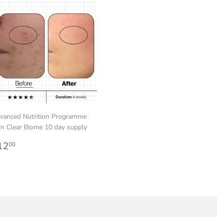
vanced Nutrition Programme
in Clear Biome 10 day supply
egular
£12.00
12
00
rice