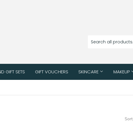
ND GIFT SETS
GIFT VOUCHERS
SKINCARE
MAKEUP
Sort