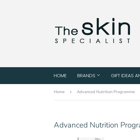
HOME
BRANDS
GIFT IDEAS A
Home
›
Advanced Nutrition Programme
Advanced Nutrition Pro