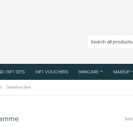
ND GIFT SETS
GIFT VOUCHERS
SKINCARE
MAKEUP
›
Sensitive Skin
gramme
Sort