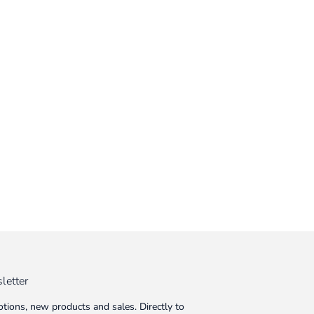
letter
tions, new products and sales. Directly to