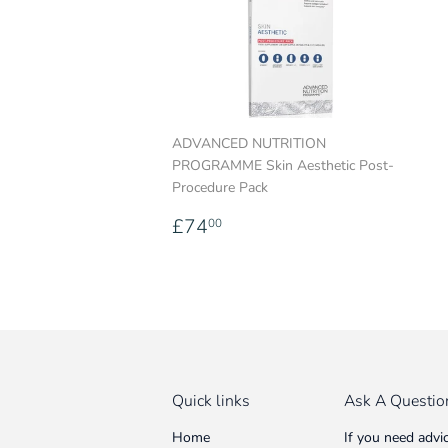
ADVANCED NUTRITION
PROGRAMME Skin Aesthetic Post-
Procedure Pack
Regular
£74.00
£74
00
price
Quick links
Ask A Questio
Home
If you need advi