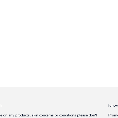
n
News
ce on any products, skin concerns or conditions please don't
Promo