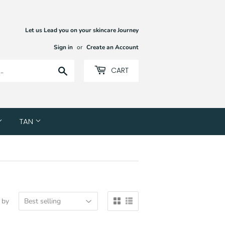
Let us Lead you on your skincare Journey
Sign in
or
Create an Account
Search
CART
TAN
 by