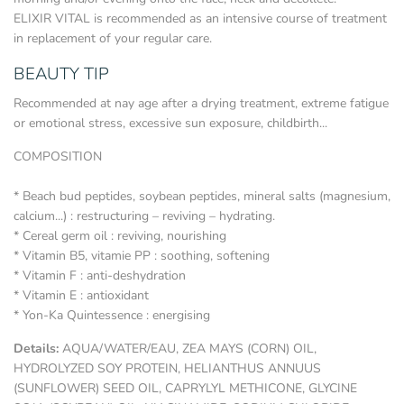
ELIXIR VITAL is recommended as an intensive course of treatment
in replacement of your regular care.
BEAUTY TIP
Recommended at nay age after a drying treatment, extreme fatigue
or emotional stress, excessive sun exposure, childbirth...
COMPOSITION
* Beach bud peptides, soybean peptides, mineral salts (magnesium,
calcium...) : restructuring – reviving – hydrating.
* Cereal germ oil : reviving, nourishing
* Vitamin B5, vitamie PP : soothing, softening
* Vitamin F : anti-deshydration
* Vitamin E : antioxidant
* Yon-Ka Quintessence : energising
Details:
AQUA/WATER/EAU, ZEA MAYS (CORN) OIL,
HYDROLYZED SOY PROTEIN, HELIANTHUS ANNUUS
(SUNFLOWER) SEED OIL, CAPRYLYL METHICONE, GLYCINE