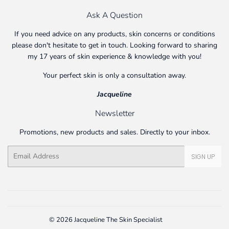
Ask A Question
If you need advice on any products, skin concerns or conditions
please don't hesitate to get in touch. Looking forward to sharing
my 17 years of skin experience & knowledge with you!
Your perfect skin is only a consultation away.
Jacqueline
Newsletter
Promotions, new products and sales. Directly to your inbox.
Email
SIGN UP
© 2026
Jacqueline The Skin Specialist