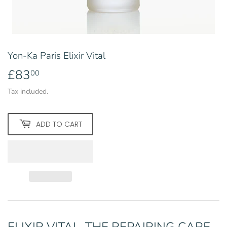
Yon-Ka Paris Elixir Vital
£83
£83.00
00
Tax included.
ADD TO CART