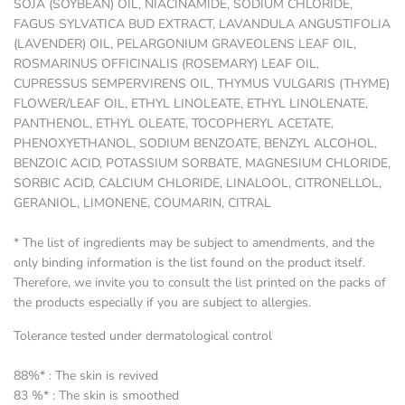
SOJA (SOYBEAN) OIL, NIACINAMIDE, SODIUM CHLORIDE,
FAGUS SYLVATICA BUD EXTRACT, LAVANDULA ANGUSTIFOLIA
(LAVENDER) OIL, PELARGONIUM GRAVEOLENS LEAF OIL,
ROSMARINUS OFFICINALIS (ROSEMARY) LEAF OIL,
CUPRESSUS SEMPERVIRENS OIL, THYMUS VULGARIS (THYME)
FLOWER/LEAF OIL, ETHYL LINOLEATE, ETHYL LINOLENATE,
PANTHENOL, ETHYL OLEATE, TOCOPHERYL ACETATE,
PHENOXYETHANOL, SODIUM BENZOATE, BENZYL ALCOHOL,
BENZOIC ACID, POTASSIUM SORBATE, MAGNESIUM CHLORIDE,
SORBIC ACID, CALCIUM CHLORIDE, LINALOOL, CITRONELLOL,
GERANIOL, LIMONENE, COUMARIN, CITRAL
* The list of ingredients may be subject to amendments, and the
only binding information is the list found on the product itself.
Therefore, we invite you to consult the list printed on the packs of
the products especially if you are subject to allergies.
Tolerance tested under dermatological control
88%* : The skin is revived
83 %* : The skin is smoothed