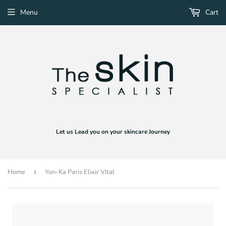
Menu
Cart
Let us Lead you on your skincare Journey
Home
›
Yon-Ka Paris Elixir Vital