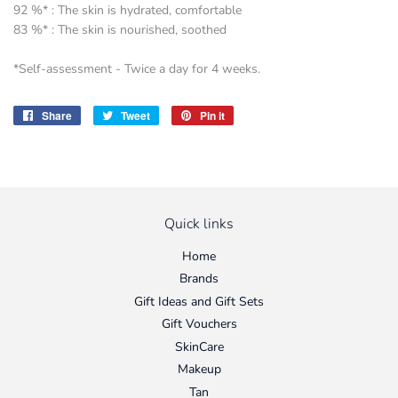
92 %* : The skin is hydrated, comfortable
83 %* : The skin is nourished, soothed
*Self-assessment - Twice a day for 4 weeks.
Share
Share
Tweet
Tweet
Pin it
Pin
on
on
on
Facebook
Twitter
Pinterest
Quick links
Home
Brands
Gift Ideas and Gift Sets
Gift Vouchers
SkinCare
Makeup
Tan