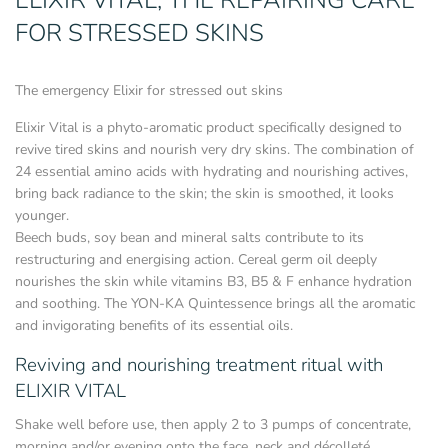
ELIXIR VITAL, THE REPAIRING CARE
FOR STRESSED SKINS
The emergency Elixir for stressed out skins
Elixir Vital is a phyto-aromatic product specifically designed to
revive tired skins and nourish very dry skins. The combination of
24 essential amino acids with hydrating and nourishing actives,
bring back radiance to the skin; the skin is smoothed, it looks
younger.
Beech buds, soy bean and mineral salts contribute to its
restructuring and energising action. Cereal germ oil deeply
nourishes the skin while vitamins B3, B5 & F enhance hydration
and soothing. The YON-KA Quintessence brings all the aromatic
and invigorating benefits of its essential oils.
Reviving and nourishing treatment ritual with
ELIXIR VITAL
Shake well before use, then apply 2 to 3 pumps of concentrate,
morning and/or evening onto the face, neck and décolleté.