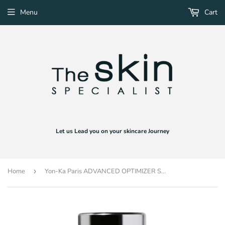
Menu
Cart
Let us Lead you on your skincare Journey
Home
›
Yon-Ka Paris ADVANCED OPTIMIZER SERUM