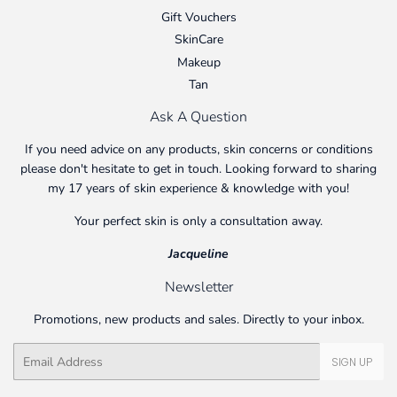
Gift Vouchers
SkinCare
Makeup
Tan
Ask A Question
If you need advice on any products, skin concerns or conditions
please don't hesitate to get in touch. Looking forward to sharing
my 17 years of skin experience & knowledge with you!
Your perfect skin is only a consultation away.
Jacqueline
Newsletter
Promotions, new products and sales. Directly to your inbox.
Email
SIGN UP