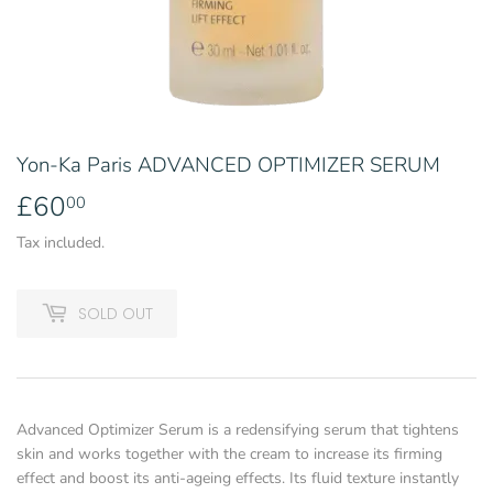
Yon-Ka Paris ADVANCED OPTIMIZER SERUM
£60
£60.00
00
Tax included.
SOLD OUT
Advanced Optimizer Serum is a redensifying serum that tightens
skin and works together with the cream to increase its firming
effect and boost its anti-ageing effects. Its fluid texture instantly