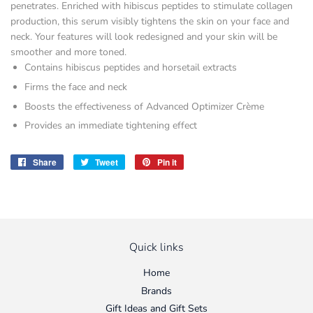
penetrates. Enriched with hibiscus peptides to stimulate collagen
production, this serum visibly tightens the skin on your face and
neck. Your features will look redesigned and your skin will be
smoother and more toned.
Contains hibiscus peptides and horsetail extracts
Firms the face and neck
Boosts the effectiveness of Advanced Optimizer Crème
Provides an immediate tightening effect
Share
Share
Tweet
Tweet
Pin it
Pin
on
on
on
Facebook
Twitter
Pinterest
Quick links
Home
Brands
Gift Ideas and Gift Sets