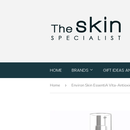
HOME
BRANDS
GIFT IDEAS A
Home
›