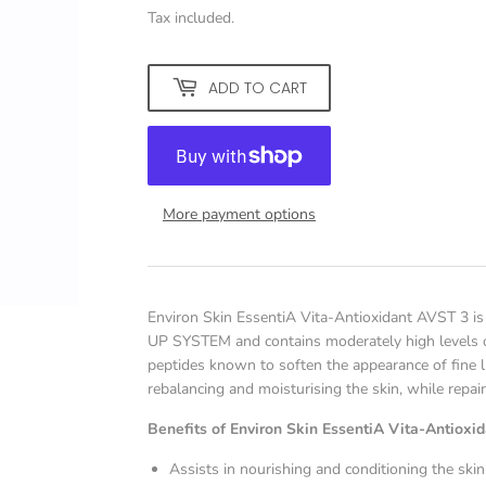
Tax included.
ADD TO CART
More payment options
Environ Skin EssentiA Vita-Antioxidant AVST 3 is 
UP SYSTEM and contains moderately high levels of
peptides known to soften the appearance of fine l
rebalancing and moisturising the skin, while repair
Benefits of Environ Skin EssentiA Vita-Antioxi
Assists in nourishing and conditioning the skin