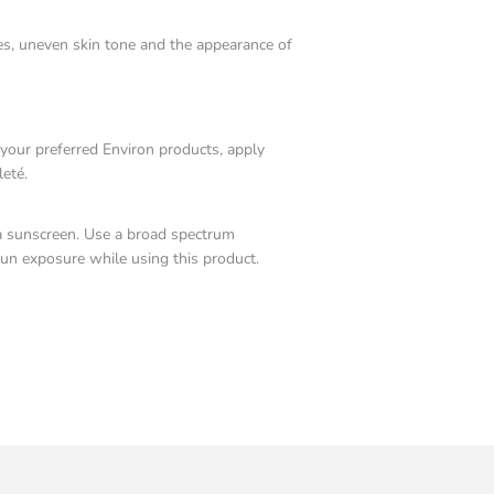
nes, uneven skin tone and the appearance of
 your preferred Environ products, apply
leté.
a sunscreen. Use a broad spectrum
sun exposure while using this product.