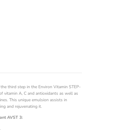
the third step in the Environ Vitamin STEP-
 vitamin A, C and antioxidants as well as
ines. This unique emulsion assists in
ing and rejuvenating it.
dant AVST 3:
.