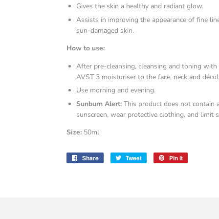
Gives the skin a healthy and radiant glow.
Assists in improving the appearance of fine li
sun-damaged skin.
How to use:
After pre-cleansing, cleansing and toning with
AVST 3 moisturiser to the face, neck and décol
Use morning and evening.
Sunburn Alert:
This product does not contain 
sunscreen, wear protective clothing, and limit 
Size:
50ml
Share
Share
Tweet
Tweet
Pin it
Pin
on
on
on
Facebook
Twitter
Pinterest