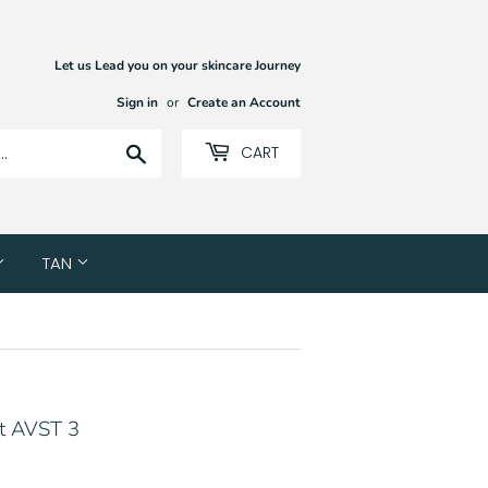
Let us Lead you on your skincare Journey
Sign in
or
Create an Account
Search
CART
TAN
nt AVST 3