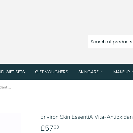
ND GIFT SETS
GIFT VOUCHERS
SKINCARE
MAKEUP
Environ Skin EssentiA Vita-Antioxidant AVST 3
Environ Skin EssentiA Vita-Antioxida
£57
£57.00
00