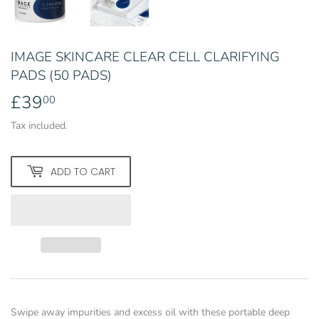
IMAGE SKINCARE CLEAR CELL CLARIFYING
PADS (50 PADS)
£39
£39.00
00
Tax included.
ADD TO CART
Swipe away impurities and excess oil with these portable deep