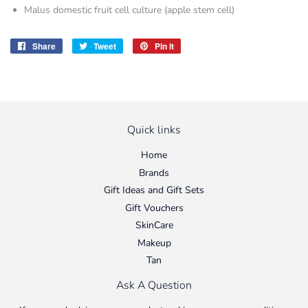
Malus domestic fruit cell culture (apple stem cell)
Share
Share
Tweet
Tweet
Pin it
Pin
on
on
on
Facebook
Twitter
Pinterest
Quick links
Home
Brands
Gift Ideas and Gift Sets
Gift Vouchers
SkinCare
Makeup
Tan
Ask A Question