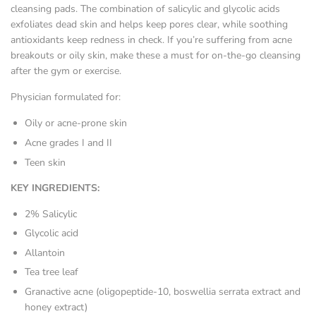
cleansing pads. The combination of salicylic and glycolic acids
exfoliates dead skin and helps keep pores clear, while soothing
antioxidants keep redness in check. If you’re suffering from acne
breakouts or oily skin, make these a must for on-the-go cleansing
after the gym or exercise.
Physician formulated for:
Oily or acne-prone skin
Acne grades I and II
Teen skin
KEY INGREDIENTS:
2% Salicylic
Glycolic acid
Allantoin
Tea tree leaf
Granactive acne (oligopeptide-10, boswellia serrata extract and
honey extract)