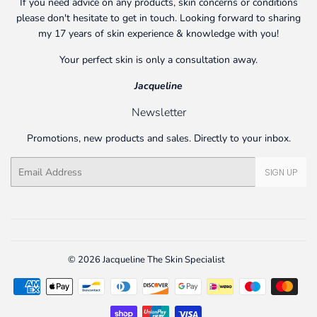
If you need advice on any products, skin concerns or conditions
please don't hesitate to get in touch. Looking forward to sharing
my 17 years of skin experience & knowledge with you!
Your perfect skin is only a consultation away.
Jacqueline
Newsletter
Promotions, new products and sales. Directly to your inbox.
Email
SIGN UP
© 2026
Jacqueline The Skin Specialist
Payment
icons