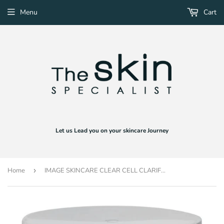
Menu
Cart
Let us Lead you on your skincare Journey
Home
›
IMAGE SKINCARE CLEAR CELL CLARIFYING PADS (50 PADS)