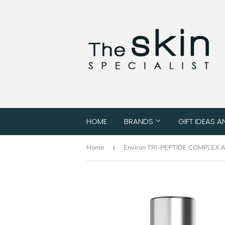
HOME
BRANDS
GIFT IDEAS A
Home
›