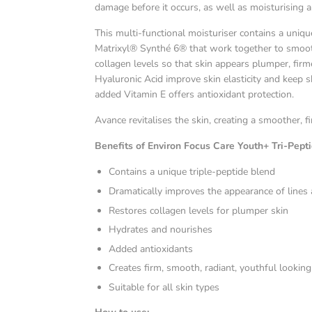
damage before it occurs, as well as moisturising 
This multi-functional moisturiser contains a uniq
Matrixyl® Synthé 6® that work together to smoot
collagen levels so that skin appears plumper, fir
Hyaluronic Acid improve skin elasticity and keep 
added Vitamin E offers antioxidant protection.
Avance revitalises the skin, creating a smoother,
Benefits of
Environ Focus Care Youth+ Tri-Pept
Contains a unique triple-peptide blend
Dramatically improves the appearance of lines
Restores collagen levels for plumper skin
Hydrates and nourishes
Added antioxidants
Creates firm, smooth, radiant, youthful looking
Suitable for all skin types