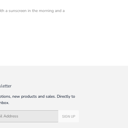
with a sunscreen in the morning and a
letter
tions, new products and sales. Directly to
inbox.
SIGN UP