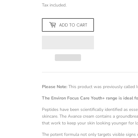
Tax included.
ADD TO CART
Please Note:
This product was previously called
The Environ Focus Care Youth+ range is ideal fo
Peptides have been scientifically identified as ess
skincare. The Avance cream contains a groundbrea
that work to keep your skin looking younger for l
The potent formula not only targets visible signs of