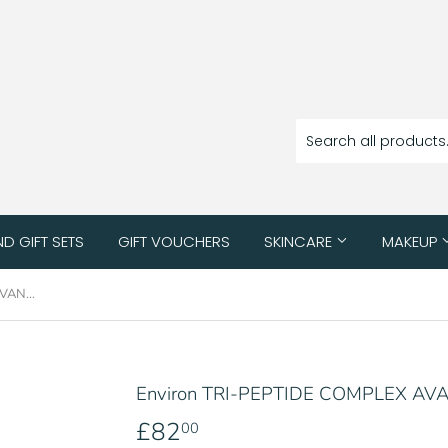
ND GIFT SETS
GIFT VOUCHERS
SKINCARE
MAKEUP
Environ TRI-PEPTIDE COMPLEX AVANCE MOISTURISER 30ML
Environ TRI-PEPTIDE COMPLEX A
£82
£82.00
00