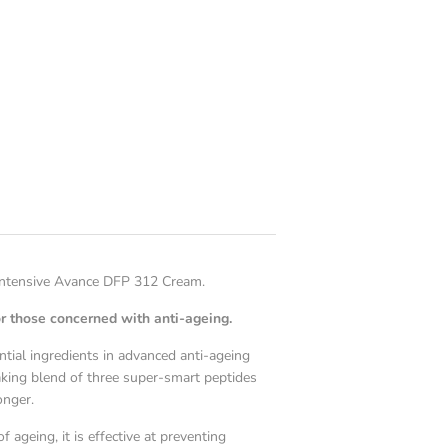
 Intensive Avance DFP 312 Cream.
r those concerned with anti-ageing.
ential ingredients in advanced anti-ageing
king blend of three super-smart peptides
onger.
 ageing, it is effective at preventing