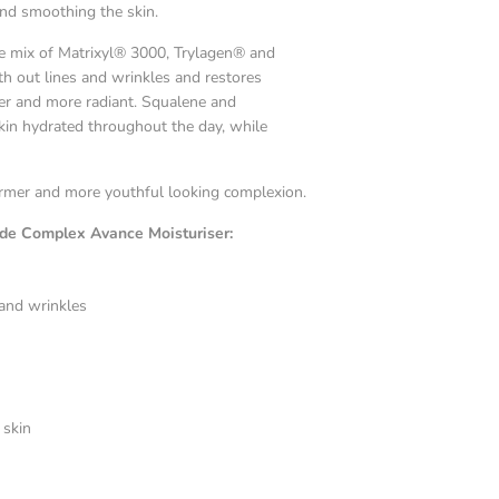
and smoothing the skin.
ue mix of Matrixyl® 3000, Trylagen® and
h out lines and wrinkles and restores
mer and more radiant. Squalene and
skin hydrated throughout the day, while
 firmer and more youthful looking complexion.
ide Complex Avance Moisturiser:
 and wrinkles
 skin