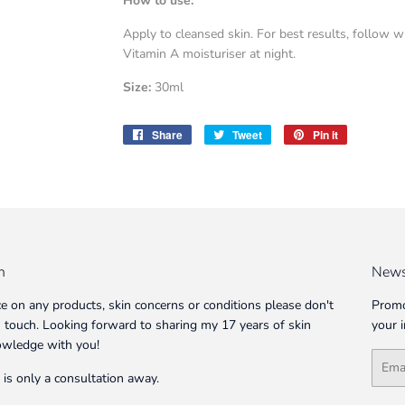
How to use:
Apply to cleansed skin. For best results, follow 
Vitamin A moisturiser at night.
Size:
30ml
Share
Share
Tweet
Tweet
Pin it
Pin
on
on
on
Facebook
Twitter
Pinterest
n
News
ce on any products, skin concerns or conditions please don't
Promo
in touch. Looking forward to sharing my 17 years of skin
your 
owledge with you!
Email
 is only a consultation away.