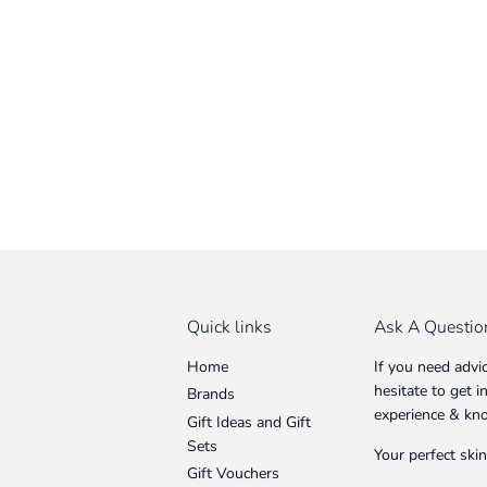
Quick links
Ask A Questio
Home
If you need advi
hesitate to get 
Brands
experience & kn
Gift Ideas and Gift
Sets
Your perfect skin
Gift Vouchers