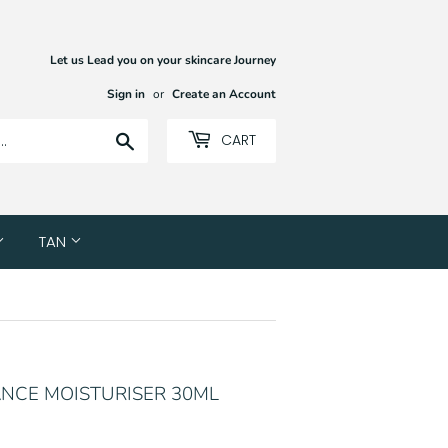
Let us Lead you on your skincare Journey
Sign in
or
Create an Account
Search
CART
TAN
VANCE MOISTURISER 30ML