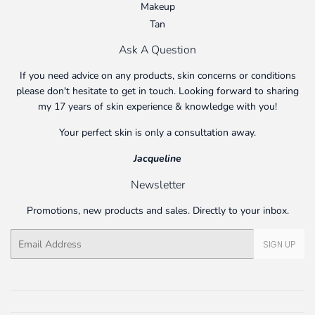
Makeup
Tan
Ask A Question
If you need advice on any products, skin concerns or conditions
please don't hesitate to get in touch. Looking forward to sharing
my 17 years of skin experience & knowledge with you!
Your perfect skin is only a consultation away.
Jacqueline
Newsletter
Promotions, new products and sales. Directly to your inbox.
Email
SIGN UP