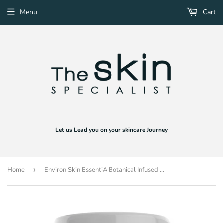
Menu
Cart
Let us Lead you on your skincare Journey
Home
›
Environ Skin EssentiA Botanical Infused Moisturising Toner