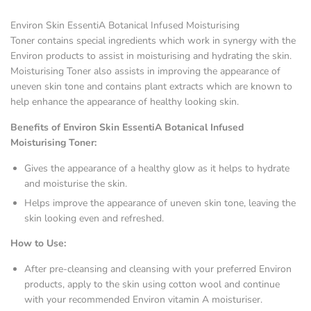
Environ Skin EssentiA Botanical Infused Moisturising
Toner contains special ingredients which work in synergy with the
Environ products to assist in moisturising and hydrating the skin.
Moisturising Toner also assists in improving the appearance of
uneven skin tone and contains plant extracts which are known to
help enhance the appearance of healthy looking skin.
Benefits of Environ Skin EssentiA Botanical Infused
Moisturising Toner:
Gives the appearance of a healthy glow as it helps to hydrate
and moisturise the skin.
Helps improve the appearance of uneven skin tone, leaving the
skin looking even and refreshed.
How to Use:
After pre-cleansing and cleansing with your preferred Environ
products, apply to the skin using cotton wool and continue
with your recommended Environ vitamin A moisturiser.