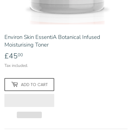
Environ Skin EssentiA Botanical Infused
Moisturising Toner
£45
£45.00
00
Tax included.
ADD TO CART