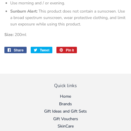
Use morning and / or evening.
Sunburn Alert:
This product does not contain a sunscreen. Use
a broad spectrum sunscreen, wear protective clothing, and limit
sun exposure while using this product.
Size:
200ml
Share
Share
Tweet
Tweet
Pin it
Pin
on
on
on
Facebook
Twitter
Pinterest
Quick links
Home
Brands
Gift Ideas and Gift Sets
Gift Vouchers
SkinCare