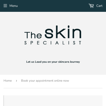
Menu
Cart
Let us Lead you on your skincare Journey
Home
›
Book your appointment online now