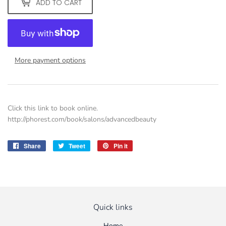
ADD TO CART
More payment options
Click this link to book online.
http://phorest.com/book/salons/advancedbeauty
Share
Share
Tweet
Tweet
Pin it
Pin
on
on
on
Facebook
Twitter
Pinterest
Quick links
Home