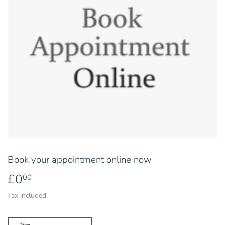
Book your appointment online now
£0
£0.00
00
Tax included.