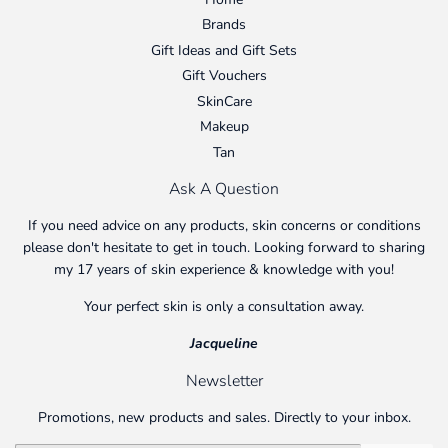
Brands
Gift Ideas and Gift Sets
Gift Vouchers
SkinCare
Makeup
Tan
Ask A Question
If you need advice on any products, skin concerns or conditions
please don't hesitate to get in touch. Looking forward to sharing
my 17 years of skin experience & knowledge with you!
Your perfect skin is only a consultation away.
Jacqueline
Newsletter
Promotions, new products and sales. Directly to your inbox.