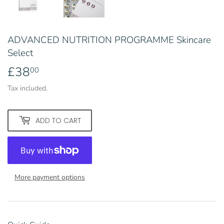
ADVANCED NUTRITION PROGRAMME Skincare
Select
£38
£38.00
00
Tax included.
ADD TO CART
More payment options