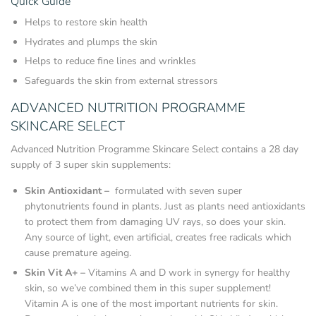
Quick Guide
Helps to restore skin health
Hydrates and plumps the skin
Helps to reduce fine lines and wrinkles
Safeguards the skin from external stressors
ADVANCED NUTRITION PROGRAMME
SKINCARE SELECT
Advanced Nutrition Programme Skincare Select contains a 28 day
supply of 3 super skin supplements:
Skin Antioxidant –
formulated with seven super
phytonutrients found in plants. Just as plants need antioxidants
to protect them from damaging UV rays, so does your skin.
Any source of light, even artificial, creates free radicals which
cause premature ageing.
Skin Vit A+ –
Vitamins A and D work in synergy for healthy
skin, so we’ve combined them in this super supplement!
Vitamin A is one of the most important nutrients for skin.