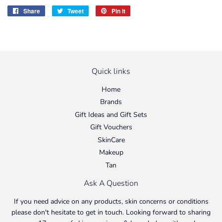
Share
Share
Tweet
Tweet
Pin it
Pin
on
on
on
Facebook
Twitter
Pinterest
Quick links
Home
Brands
Gift Ideas and Gift Sets
Gift Vouchers
SkinCare
Makeup
Tan
Ask A Question
If you need advice on any products, skin concerns or conditions
please don't hesitate to get in touch. Looking forward to sharing