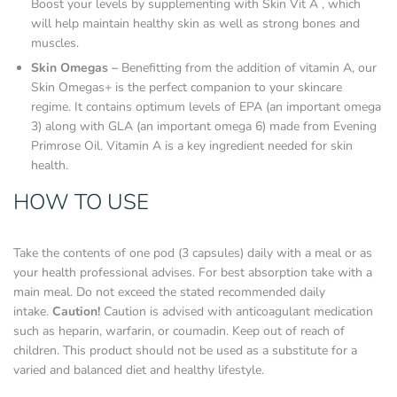
Boost your levels by supplementing with Skin Vit A , which
will help maintain healthy skin as well as strong bones and
muscles.
Skin Omegas –
Benefitting from the addition of vitamin A, our
Skin Omegas+ is the perfect companion to your skincare
regime. It contains optimum levels of EPA (an important omega
3) along with GLA (an important omega 6) made from Evening
Primrose Oil. Vitamin A is a key ingredient needed for skin
health.
HOW TO USE
Take the contents of one pod (3 capsules) daily with a meal or as
your health professional advises. For best absorption take with a
main meal. Do not exceed the stated recommended daily
intake.
Caution!
Caution is advised with anticoagulant medication
such as heparin, warfarin, or coumadin. Keep out of reach of
children. This product should not be used as a substitute for a
varied and balanced diet and healthy lifestyle.