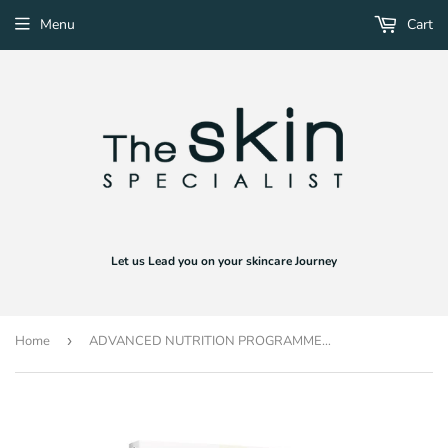
Menu
Cart
Let us Lead you on your skincare Journey
Home
›
ADVANCED NUTRITION PROGRAMME Skincare Select