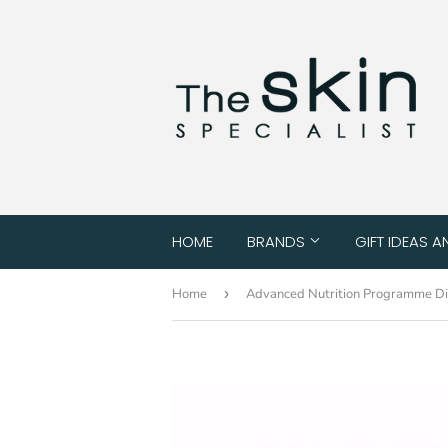
HOME
BRANDS
GIFT IDEAS A
Home
›