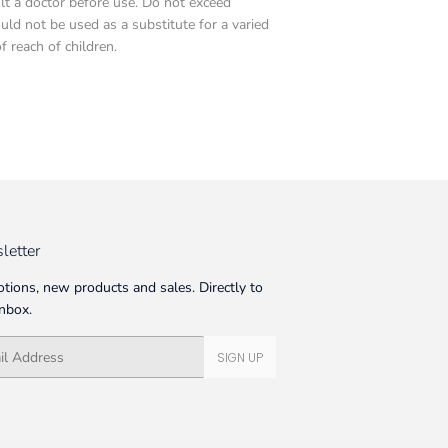
ult a doctor before use. Do not exceed
d not be used as a substitute for a varied
f reach of children.
letter
tions, new products and sales. Directly to
inbox.
SIGN UP