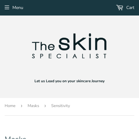
Menu
Cart
Let us Lead you on your skincare Journey
Home
›
Masks
›
Sensitivity