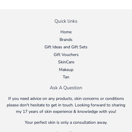
Quick links
Home
Brands
Gift Ideas and Gift Sets
Gift Vouchers
SkinCare
Makeup
Tan
Ask A Question
If you need advice on any products, skin concerns or conditions
please don't hesitate to get in touch. Looking forward to sharing
my 17 years of skin experience & knowledge with you!
Your perfect skin is only a consultation away.