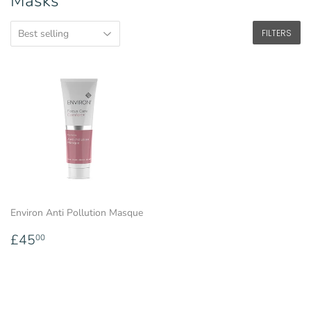
Masks
FILTERS
Environ Anti Pollution Masque
Regular
£45.00
£45
00
price