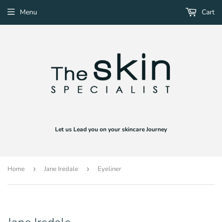
Menu
Cart
Let us Lead you on your skincare Journey
Home
›
Jane Iredale
›
Eyeliner