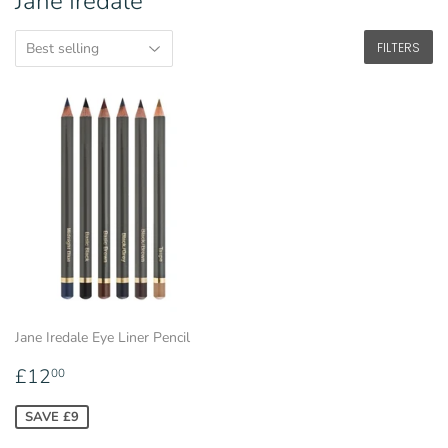
Jane Iredale
FILTERS
Jane Iredale Eye Liner Pencil
Sale
£12.00
£12
00
price
SAVE £9