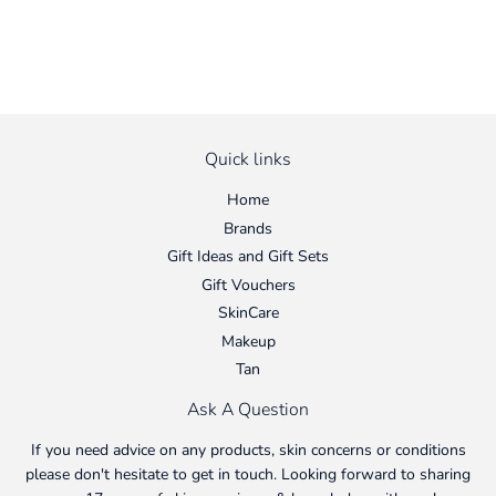
Quick links
Home
Brands
Gift Ideas and Gift Sets
Gift Vouchers
SkinCare
Makeup
Tan
Ask A Question
If you need advice on any products, skin concerns or conditions
please don't hesitate to get in touch. Looking forward to sharing