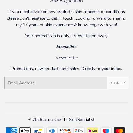
Ask A Question
If you need advice on any products, skin concerns or conditions
please don't hesitate to get in touch. Looking forward to sharing
my 17 years of skin experience & knowledge with you!
Your perfect skin is only a consultation away.
Jacqueline
Newsletter
Promotions, new products and sales. Directly to your inbox.
Email
SIGN UP
© 2026
Jacqueline The Skin Specialist
Payment