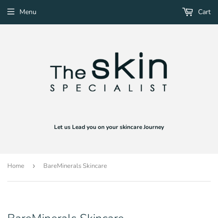
Menu
Cart
Let us Lead you on your skincare Journey
Home
›
BareMinerals Skincare