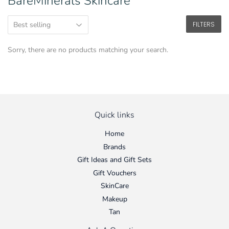
BareMinerals Skincare
FILTERS
Sorry, there are no products matching your search.
Quick links
Home
Brands
Gift Ideas and Gift Sets
Gift Vouchers
SkinCare
Makeup
Tan